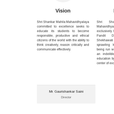
Vision
Shri Shankar Mahila Mahavidhyalaya
Shri Sh
committed to excellence seeks to
Mahavid
educate its students to become
exclusively f
responsible, productive and ethical
Pandit D
citizens of the world with the ability to
Shekhawati
think creatively, reason critically and
sprawling 
communicate effectively.
being run 
an indelib
education b
center of ex
Mr. Gaurishankar Saini
Mr. Gaurishankar Saini
Director
Director
Email:
ssmcollegedivrala@gmail.com