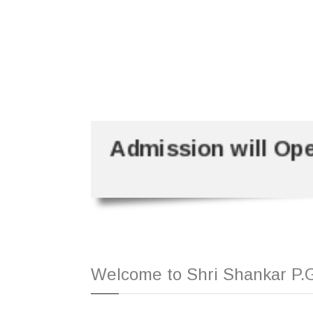
Admission will Op
Welcome to Shri Shankar P.