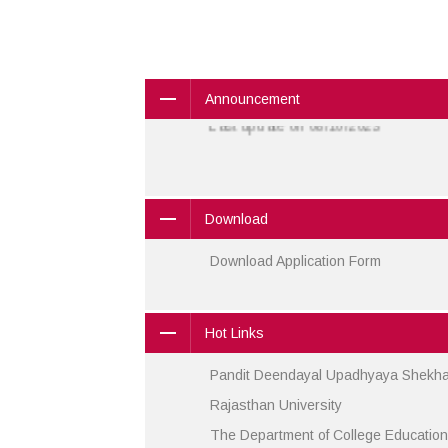
91.9001150929
Phone:
Announcement
Last update on 08/10/2023
Download
Download Application Form
Hot Links
Pandit Deendayal Upadhyaya Shekhaw
Rajasthan University
The Department of College Education