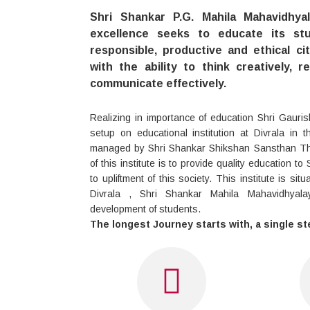
Shri Shankar P.G. Mahila Mahavidhya
excellence seeks to educate its s
responsible, productive and ethical ci
with the ability to think creatively, r
communicate effectively.
Realizing in importance of education Shri Gauris
setup on educational institution at Divrala in 
managed by Shri Shankar Shikshan Sansthan The
of this institute is to provide quality education t
to upliftment of this society. This institute is sit
Divrala , Shri Shankar Mahila Mahavidhyal
development of students.
The longest Journey starts with, a single st