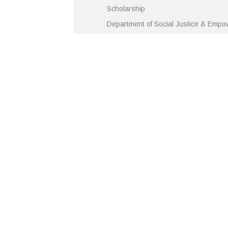
Scholarship
Department of Social Justice & Emp