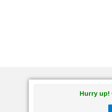
Hurry up!